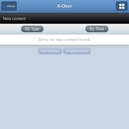
X-Over
← Home
New content
By Type
By Time
Sorry, no new content found.
Full Version
English (USA)