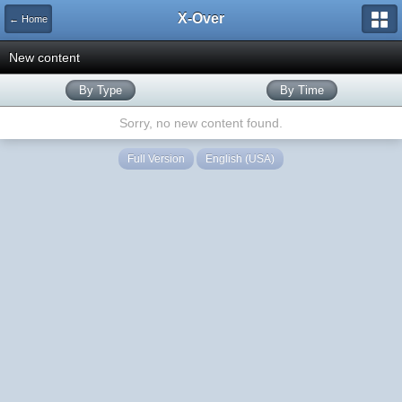
X-Over
← Home
New content
By Type
By Time
Sorry, no new content found.
Full Version
English (USA)