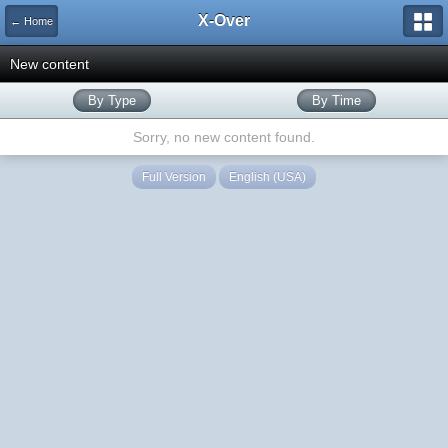
X-Over
← Home
New content
By Type
By Time
Sorry, no new content found.
Full Version
English (USA)