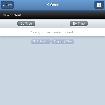
X-Over
← Home
New content
By Type
By Time
Sorry, no new content found.
Full Version
English (USA)