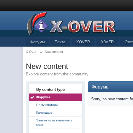
Форумы
Почта
XOVER
X0VER
Стат
X-Over
→
New content
New content
Explore content from the community
Форумы
By content type
Форумы
Sorry, no new content f
Пользователи
Календарь
Заявка на вступление в
клан