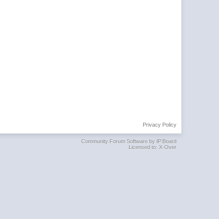
Privacy Policy
Community Forum Software by IP.Board
Licensed to: X-Over