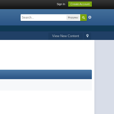
Sign In
Create Account
Форумы
View New Content