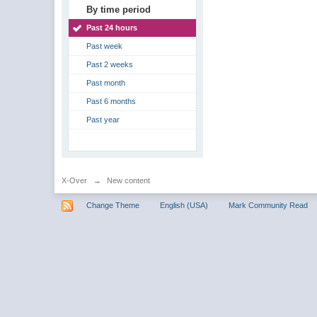
By time period
Past 24 hours
Past week
Past 2 weeks
Past month
Past 6 months
Past year
X-Over
→
New content
Change Theme
English (USA)
Mark Community Read