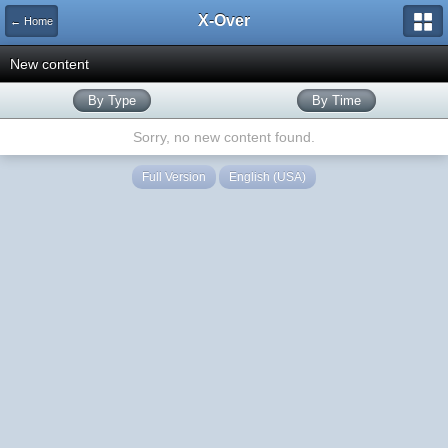
X-Over
← Home
New content
By Type
By Time
Sorry, no new content found.
Full Version
English (USA)